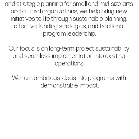
and strategic planning for small and mid-size arts 
and cultural organizations, we help bring new 
initiatives to life through sustainable planning, 
effective funding strategies, and fractional 
Our focus is on long-term project sustainability 
and seamless implementation into existing 
We turn ambitious ideas into programs with 