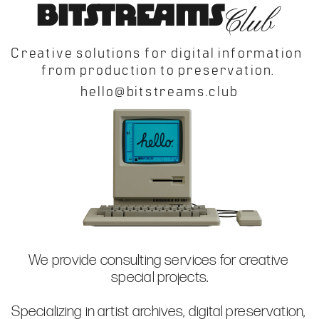
Creative solutions for digital information 
We provide consulting services for creative 
Specializing in artist archives, digital preservation, 